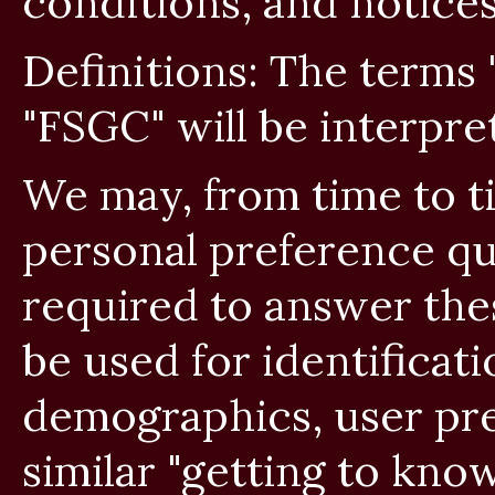
conditions, and notices
Definitions: The terms
"FSGC" will be interpr
We may, from time to t
personal preference qu
required to answer the
be used for identificati
demographics, user pre
similar "getting to kn