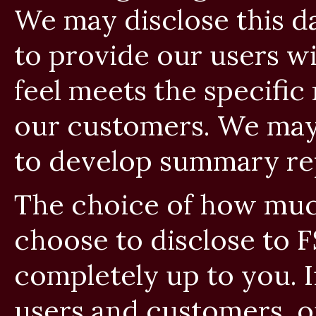
We may disclose this da
to provide our users w
feel meets the specific
our customers. We may 
to develop summary rep
The choice of how muc
choose to disclose to F
completely up to you. 
users and customers, 