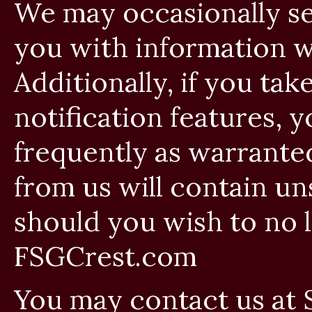
We may occasionally se
you with information w
Additionally, if you ta
notification features, y
frequently as warrante
from us will contain un
should you wish to no 
FSGCrest.com
You may contact us at