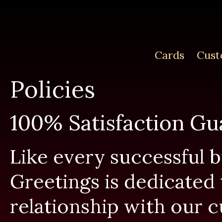
Cards
Cust
Policies
100% Satisfaction Gu
Like every successful 
Greetings is dedicated 
relationship with our 