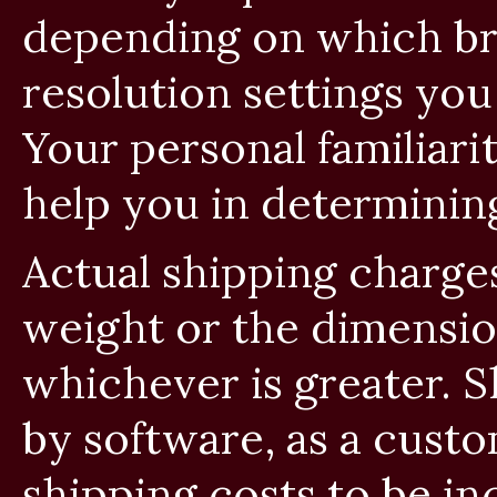
depending on which b
resolution settings yo
Your personal familiar
help you in determinin
Actual shipping charge
weight or the dimensio
whichever is greater. 
by software, as a cust
shipping costs to be i