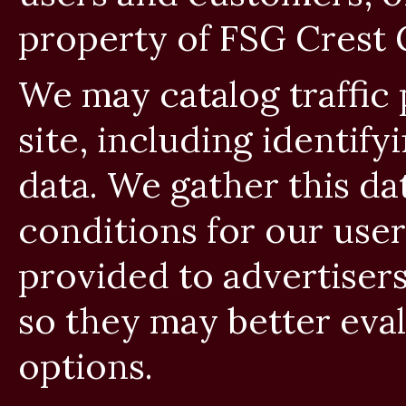
property of FSG Crest 
We may catalog traffic
site, including identif
data. We gather this da
conditions for our user
provided to advertisers
so they may better eval
options.