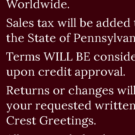
Worldwide.
Sales tax will be added
the State of Pennsylvan
Terms WILL BE conside
upon credit approval.
Returns or changes wi
your requested written
Crest Greetings.