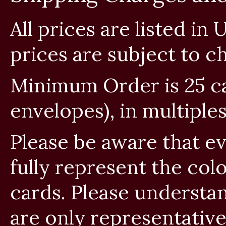
All prices are listed in
prices are subject to c
Minimum Order is 25 car
envelopes), in multiples
Please be aware that e
fully represent the col
cards. Please understan
are only representativ