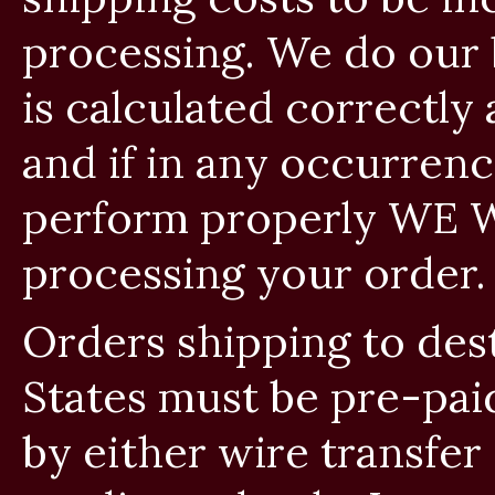
processing. We do our 
is calculated correctly 
and if in any occurren
perform properly WE W
processing your order.
Orders shipping to des
States must be pre-pai
by either wire transfer