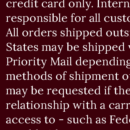
credit card only. Inter
responsible for all cust
All orders shipped outs
States may be shipped v
Priority Mail dependin
methods of shipment ou
may be requested if th
relationship with a car
access to - such as Fe