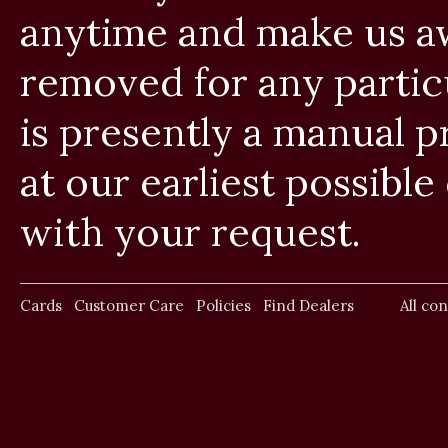
anytime and make us aw
removed for any particul
is presently a manual 
at our earliest possib
with your request.
Cards
Customer Care
Policies
Find Dealers
All co