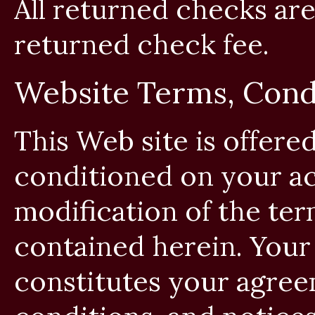
All returned checks are
returned check fee.
Website Terms, Condi
This Web site is offered
conditioned on your a
modification of the ter
contained herein. Your 
constitutes your agreem