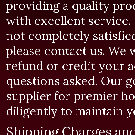
providing a quality pro
with excellent service.
not completely satisfie
please contact us. We w
refund or credit your a
questions asked. Our go
supplier for premier ho
diligently to maintain y
Shipping Charges and