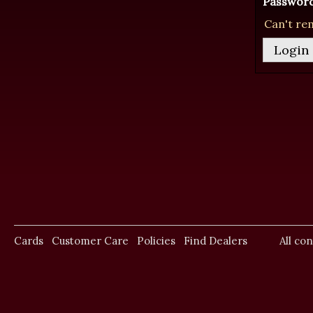
Password
Can't re
Cards
Customer Care
Policies
Find Dealers
All co