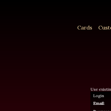
Cards
Cust
Use existi
Login
Email: