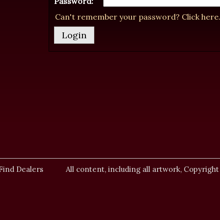
Password:
Can't remember your password? Click here
Find Dealers
All content, including all artwork, Copyright