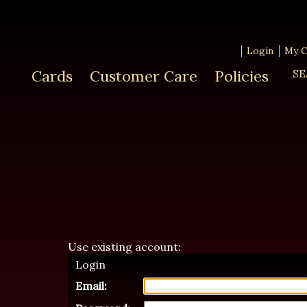
Login
My C
Cards
Customer Care
Policies
SE
Use existing account:
Login
Email: