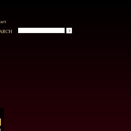
art
ARCH