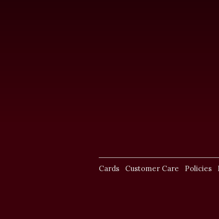
Cards
Customer Care
Policies