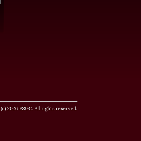
.
 (c) 2026 FSGC. All rights reserved.