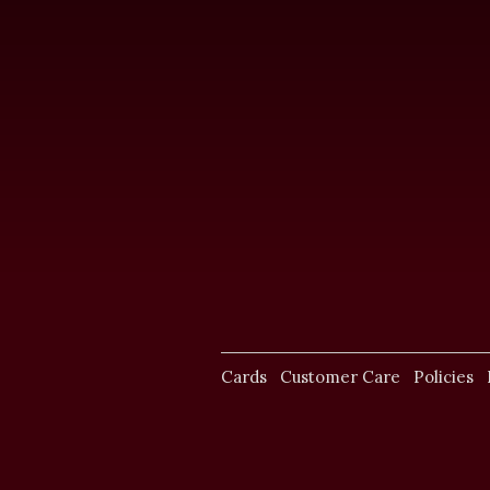
Cards
Customer Care
Policies