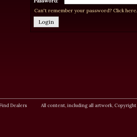
Password:
Can't remember your password? Click here
Find Dealers
All content, including all artwork, Copyright