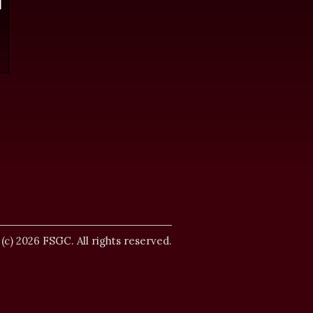
.
 (c) 2026 FSGC. All rights reserved.