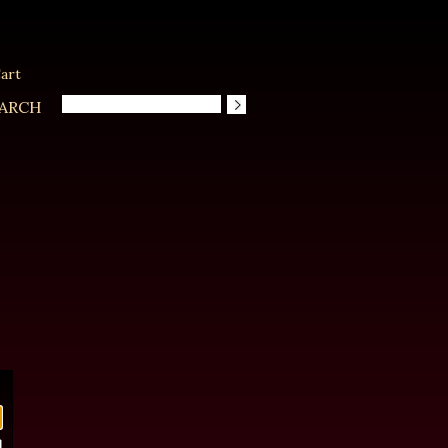
art
ARCH