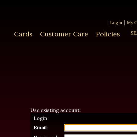
Login
My C
Cards
Customer Care
Policies
SE
Use existing account:
Login
Email: