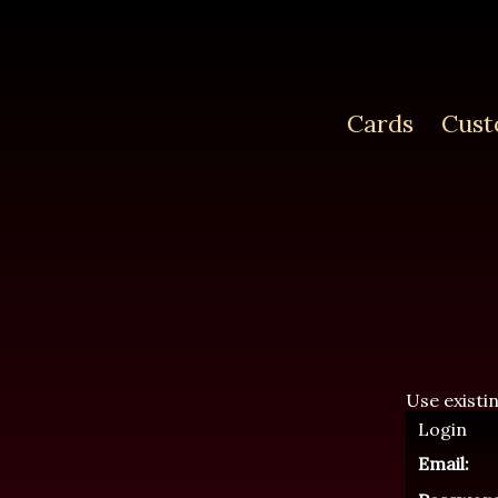
Cards
Cust
Use existi
Login
Email: