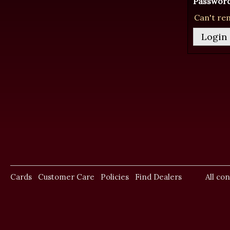
Password
Can't re
Cards
Customer Care
Policies
Find Dealers
All co