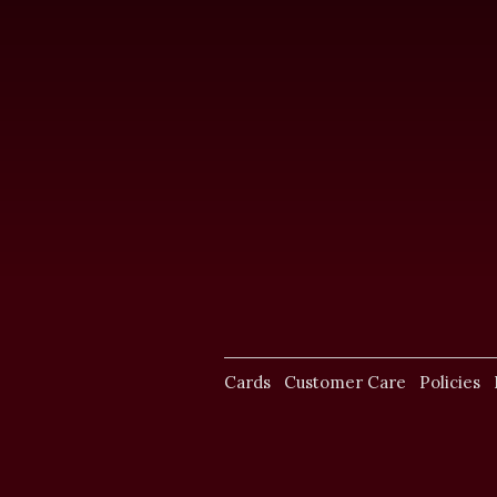
Cards
Customer Care
Policies