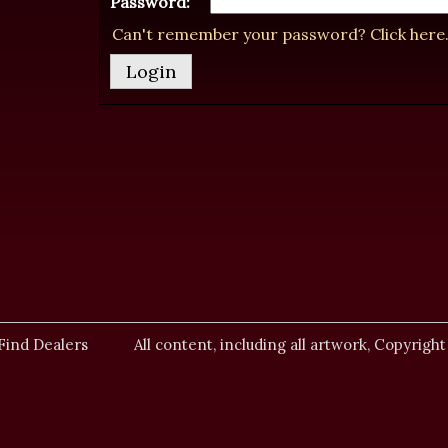
Password:
Can't remember your password? Click here
Find Dealers
All content, including all artwork, Copyright