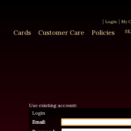
Login
My C
Cards
Customer Care
Policies
SE
Use existing account:
Login
Email: