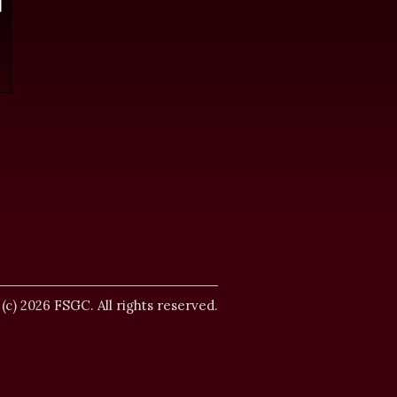
.
 (c) 2026 FSGC. All rights reserved.