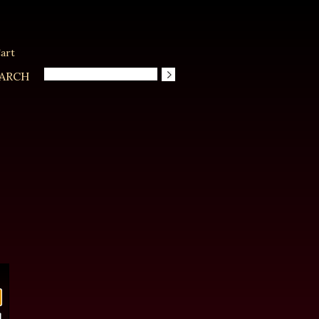
art
ARCH