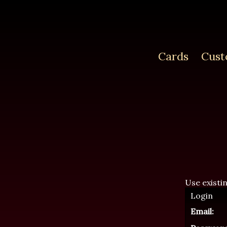
Cards
Cust
Use existi
Login
Email: