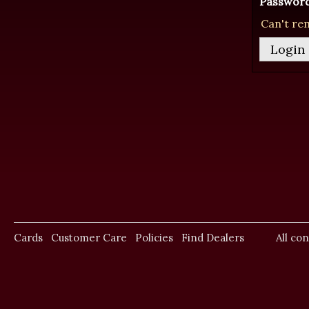
Password
Can't re
Cards
Customer Care
Policies
Find Dealers
All co