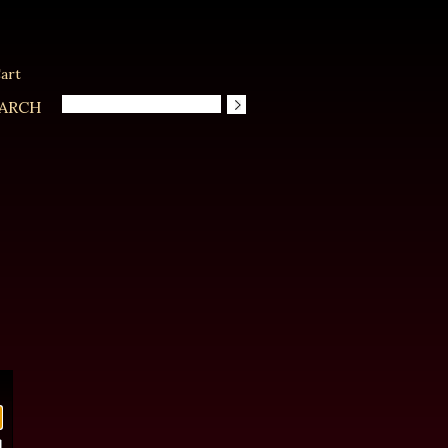
art
ARCH