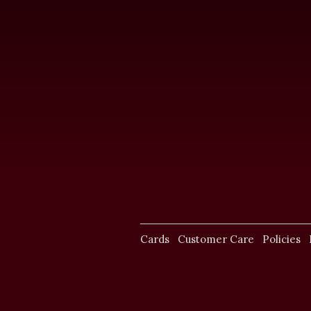
Cards
Customer Care
Policies