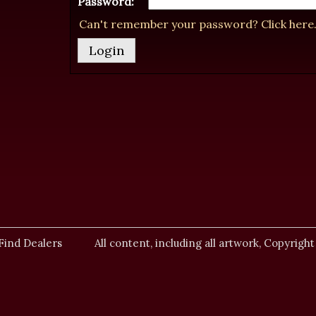
Password:
Can't remember your password? Click here
Find Dealers
All content, including all artwork, Copyright