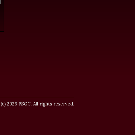
.
 (c) 2026 FSGC. All rights reserved.