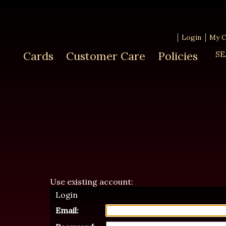
Login
My C
Cards
Customer Care
Policies
SE
Use existing account:
Login
Email: