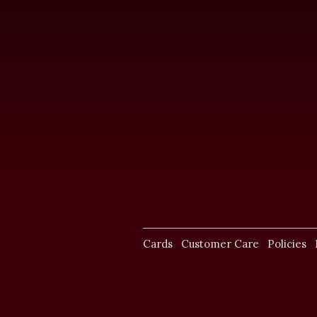
Cards
Customer Care
Policies