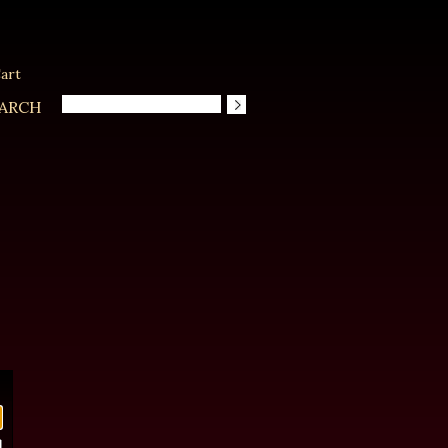
art
ARCH