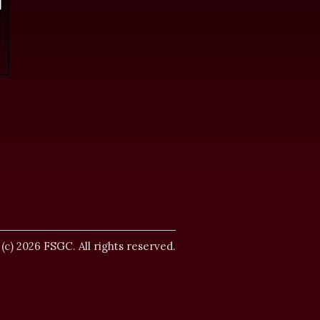
.
 (c) 2026 FSGC. All rights reserved.