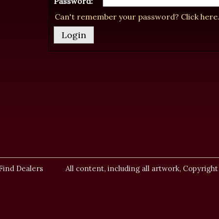
Password:
Can't remember your password? Click here
Find Dealers
All content, including all artwork, Copyright