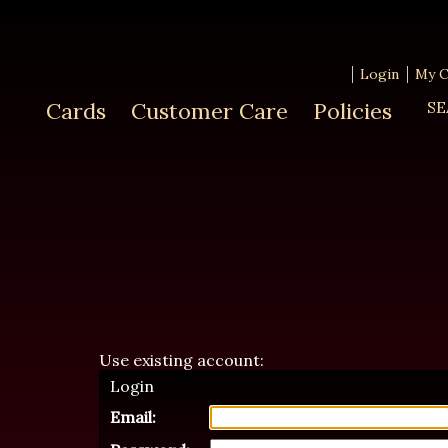
Login
My C
Cards
Customer Care
Policies
SE
Use existing account:
Login
Email: