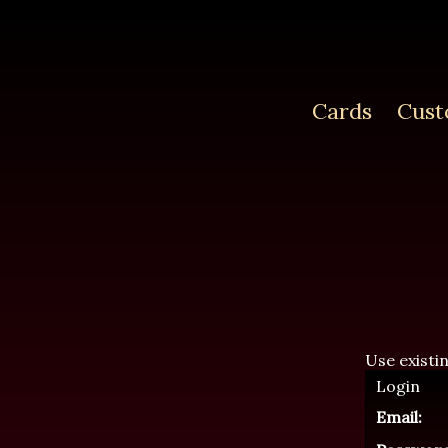
Cards
Cust
Use existi
Login
Email: