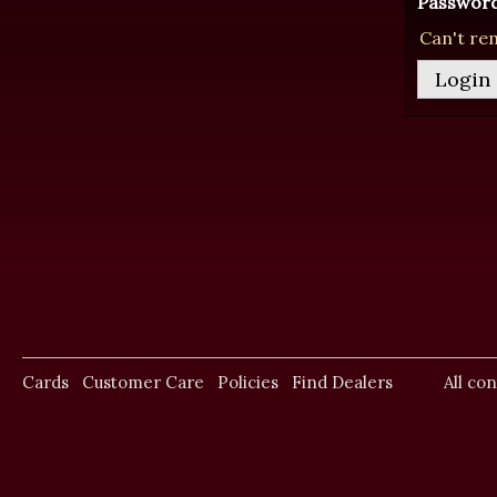
Password
Can't re
Cards
Customer Care
Policies
Find Dealers
All co